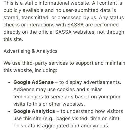
This is a static informational website. All content is
publicly available and no user-submitted data is
stored, transmitted, or processed by us. Any status
checks or interactions with SASSA are performed
directly on the official SASSA websites, not through
this site.
Advertising & Analytics
We use third-party services to support and maintain
this website, including:
Google AdSense
– to display advertisements.
AdSense may use cookies and similar
technologies to serve ads based on your prior
visits to this or other websites.
Google Analytics
– to understand how visitors
use this site (e.g., pages visited, time on site).
This data is aggregated and anonymous.