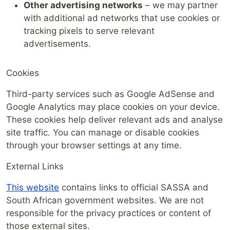
Other advertising networks
– we may partner
with additional ad networks that use cookies or
tracking pixels to serve relevant
advertisements.
Cookies
Third-party services such as Google AdSense and
Google Analytics may place cookies on your device.
These cookies help deliver relevant ads and analyse
site traffic. You can manage or disable cookies
through your browser settings at any time.
External Links
This website
contains links to official SASSA and
South African government websites. We are not
responsible for the privacy practices or content of
those external sites.