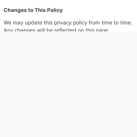
Changes to This Policy
We may update this privacy policy from time to time.
Any changes will be reflected on this page.
If you have any questions about this privacy policy,
please
contact us
through the information provided
on the website.
Disclaimer:
This website operates independently and is
not affiliated with, endorsed by, or operated by the
South African Social Security Agency (SASSA) or the
South African government. All content is for general
information only. Grant rules, payment dates, and
application processes may change. For official
information, eligibility criteria, and to check your status
or apply, please use the official SASSA channels,
including
sassa.gov.za
and the SRD status portal