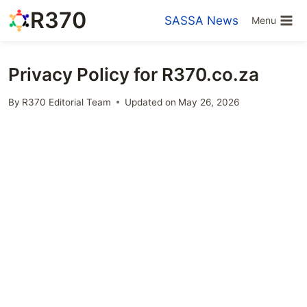
Skip
R370
SASSA News
Menu
to
content
Privacy Policy for R370.co.za
By
R370 Editorial Team
Updated on
May 26, 2026