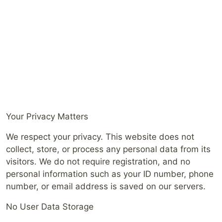
Your Privacy Matters
We respect your privacy. This website does not
collect, store, or process any personal data from its
visitors. We do not require registration, and no
personal information such as your ID number, phone
number, or email address is saved on our servers.
No User Data Storage