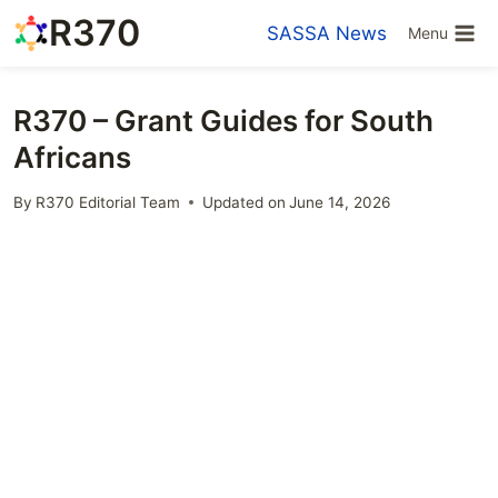
Skip
R370
SASSA News
Menu
to
content
R370 – Grant Guides for South
Africans
By
R370 Editorial Team
Updated on
June 14, 2026