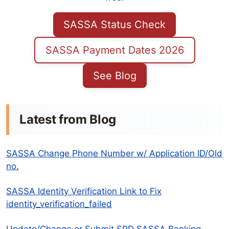
SASSA Status Check
SASSA Payment Dates 2026
See Blog
Latest from Blog
SASSA Change Phone Number w/ Application ID/Old
no.
SASSA Identity Verification Link to Fix
identity_verification_failed
Update/Change or Submit SRD SASSA Banking