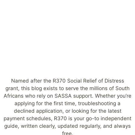
Named after the R370 Social Relief of Distress
grant, this blog exists to serve the millions of South
Africans who rely on SASSA support. Whether you’re
applying for the first time, troubleshooting a
declined application, or looking for the latest
payment schedules, R370 is your go-to independent
guide, written clearly, updated regularly, and always
free.