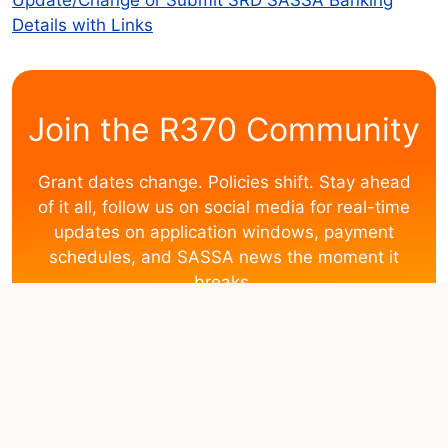
Details with Links
Join the R370 Community
Grant dates change. Policies shift. Stay ahead
of it all, follow us on social media for real-time
updates on application windows, payment
schedules, and SASSA news the moment it
breaks.
Facebook
WhatsApp
Disclaimer:
This website operates independently and is